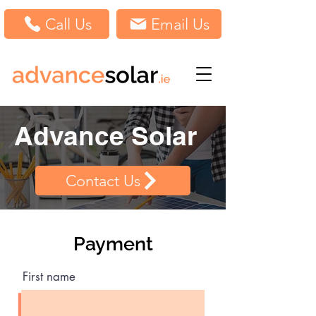
Call Us
Email Us
Advance Solar
Contact Us
Payment
First name