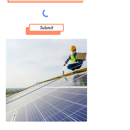
Submit