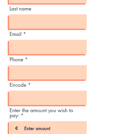
Last name
Email
Phone
Eircode
Enter the amount you wish to
pay:
€