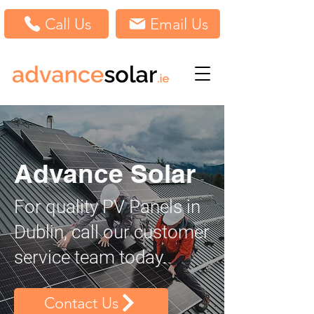
Call Us
Email Us
Advance Solar
For quality PV Panels in
Dublin, call our customer
service team today.
Contact Us