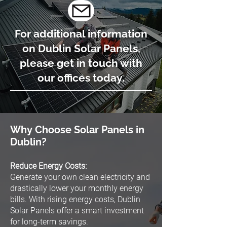
For additional information
on Dublin Solar Panels,
please get in touch with
our offices today.
Why Choose Solar Panels in
Dublin?
Reduce Energy Costs:
Generate your own clean electricity and
drastically lower your monthly energy
bills. With rising energy costs, Dublin
Solar Panels offer a smart investment
for long-term savings.