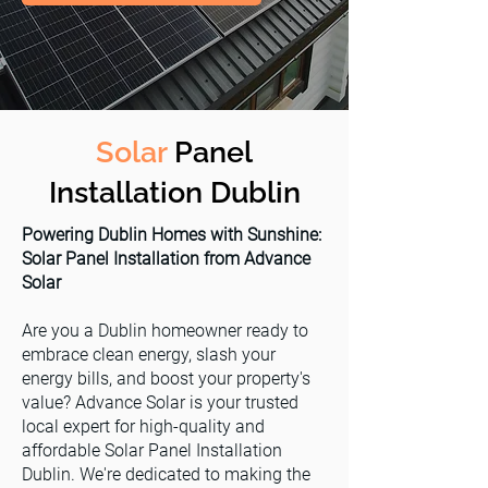
Solar
Panel
Installation Dublin
Powering Dublin Homes with Sunshine:
Solar Panel Installation from Advance
Solar
Are you a Dublin homeowner ready to
embrace clean energy, slash your
energy bills, and boost your property's
value? Advance Solar is your trusted
local expert for high-quality and
affordable Solar Panel Installation
Dublin. We're dedicated to making the