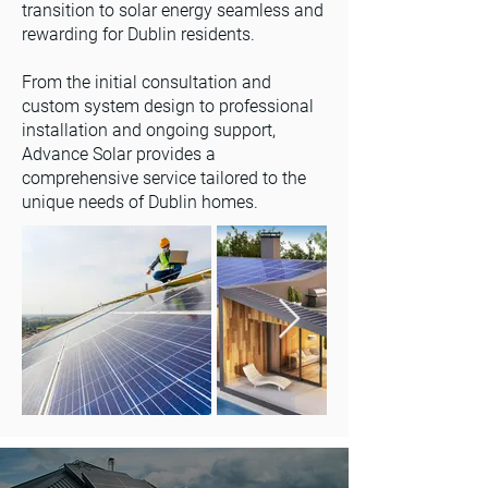
transition to solar energy seamless and
rewarding for Dublin residents.
From the initial consultation and
custom system design to professional
installation and ongoing support,
Advance Solar provides a
comprehensive service tailored to the
unique needs of Dublin homes.