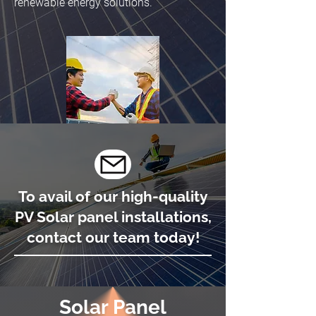
renewable energy solutions.
To avail of our high-quality
PV Solar panel installations,
contact our team today!
Solar Panel