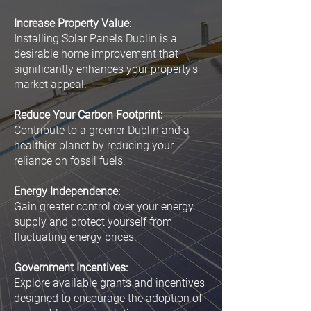
Increase Property Value:
Installing Solar Panels Dublin is a
desirable home improvement that
significantly enhances your property's
market appeal.
Reduce Your Carbon Footprint:
Contribute to a greener Dublin and a
healthier planet by reducing your
reliance on fossil fuels.
Energy Independence:
Gain greater control over your energy
supply and protect yourself from
fluctuating energy prices.
Government Incentives:
Explore available grants and incentives
designed to encourage the adoption of