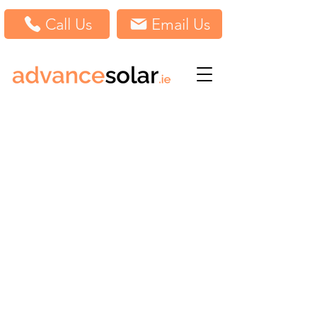
Call Us
Email Us
Unit W10G, Ladytown, Ladytown Business Park,
Kildare
Ireland